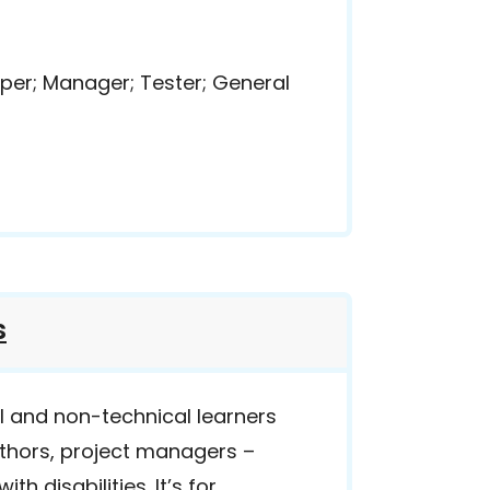
per; Manager; Tester; General
s
al and non-technical learners
uthors, project managers –
th disabilities. It’s for