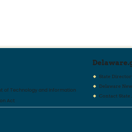
Delaware.
State Director
Delaware Ne
 of Technology and Information
Contact State
ion Act