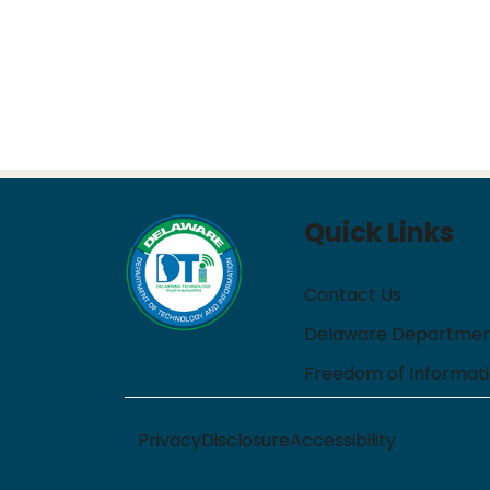
Quick Links
Contact Us
Delaware Department
Freedom of Informat
Privacy
Disclosure
Accessibility