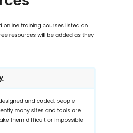
rces
d online training courses listed on
free resources will be added as they
y
 designed and coded, people
rently many sites and tools are
ake them difficult or impossible