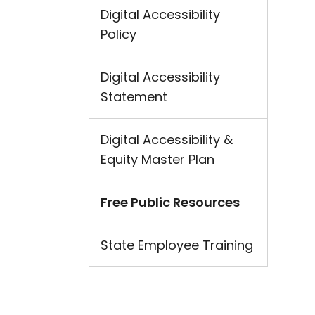
Digital Accessibility
Policy
Digital Accessibility
Statement
Digital Accessibility &
Equity Master Plan
Free Public Resources
State Employee Training