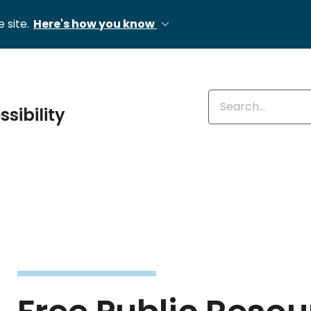
 site.
Here's how you know
Enter keywords
ssibility