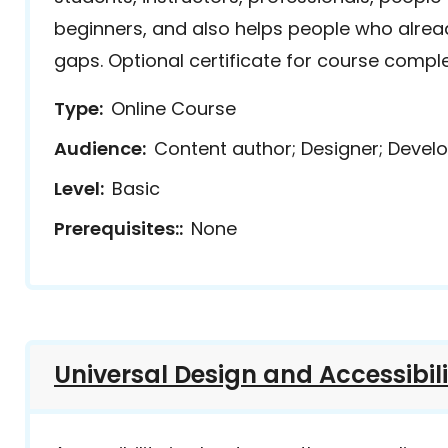
beginners, and also helps people who already
gaps. Optional certificate for course comple
Type
Online Course
Audience
Content author; Designer; Develo
Level
Basic
Prerequisites:
None
Universal Design and Accessibil