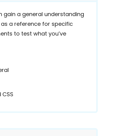
 gain a general understanding
 as a reference for specific
ents to test what you’ve
eral
d CSS