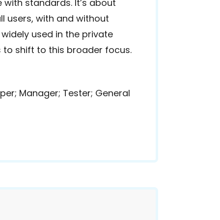
 with standards. It’s about
l users, with and without
 widely used in the private
to shift to this broader focus.
per; Manager; Tester; General