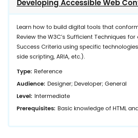
Developing Accessible Web Con
Learn how to build digital tools that confor
Review the W3C’s Sufficient Techniques fo
Success Criteria using specific technologies
side scripting, ARIA, etc.).
Type
Reference
Audience
Designer; Developer; General
Level
Intermediate
Prerequisites
Basic knowledge of HTML an