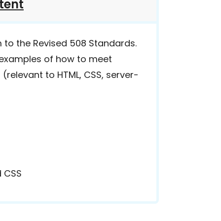
tent
m to the Revised 508 Standards.
r examples of how to meet
 (relevant to HTML, CSS, server-
d CSS