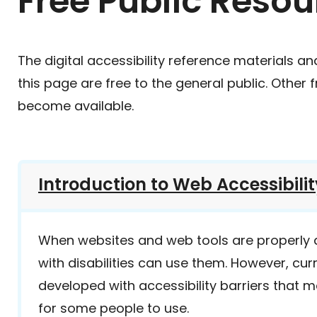
Free Public Resou
The digital accessibility reference materials an
this page are free to the general public. Other 
become available.
Introduction to Web Accessibilit
When websites and web tools are properly
with disabilities can use them. However, cur
developed with accessibility barriers that m
for some people to use.