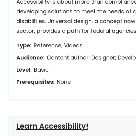
Accessibility is about more than compliance
developing solutions to meet the needs of al
disabilities. Universal design, a concept now
sector, provides a path for federal agencies 
Type
Reference, Videos
Audience
Content author; Designer; Develo
Level
Basic
Prerequisites
None
Learn Accessibility!