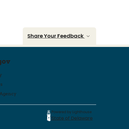
Share Your Feedback
gov
y
ws
 Agency
Powered by Lighthouse
State of Delaware