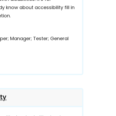
 know about accessibility fill in
tion.
per; Manager; Tester; General
ity