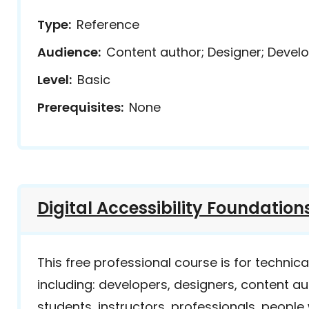
Type
Reference
Audience
Content author; Designer; Develo
Level
Basic
Prerequisites
None
Digital Accessibility Foundation
This free professional course is for technic
including: developers, designers, content a
students, instructors, professionals, people wi