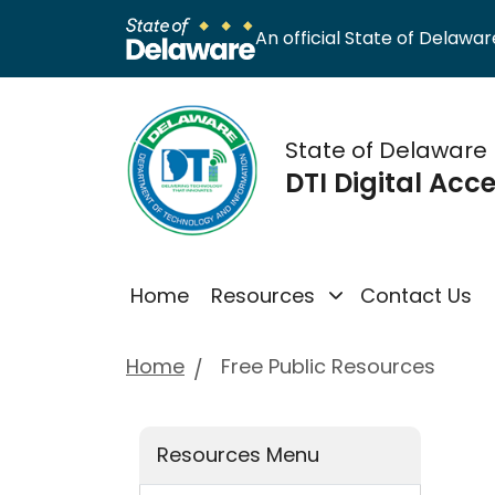
An official State of Delaware
State of Delaware
DTI Digital Acce
Home
Resources
Contact Us
Home
Free Public Resources
Resources Menu