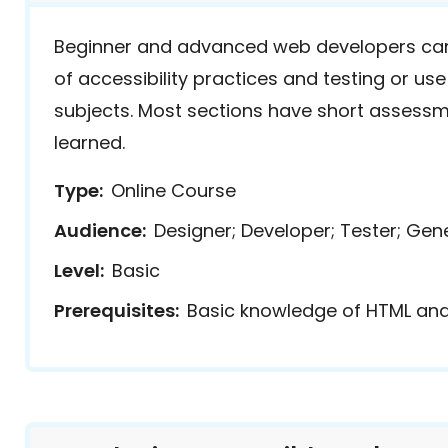
Beginner and advanced web developers can
of accessibility practices and testing or use
subjects. Most sections have short assessm
learned.
Type
Online Course
Audience
Designer; Developer; Tester; Gen
Level
Basic
Prerequisites
Basic knowledge of HTML an