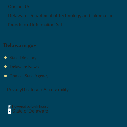
Contact Us
Delaware Department of Technology and Information
Freedom of Information Act
Delaware.gov
State Directory
Delaware News
Contact State Agency
Privacy
Disclosure
Accessibility
Powered by Lighthouse
State of Delaware