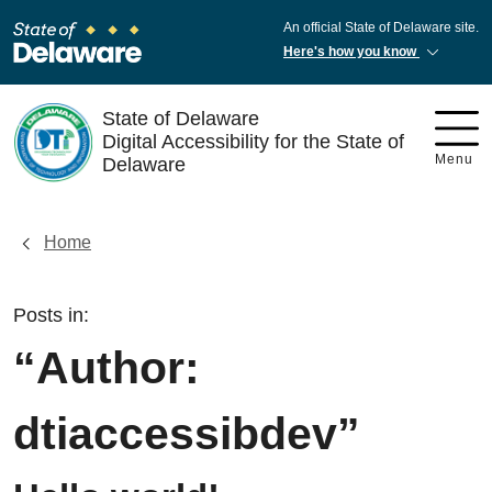
An official State of Delaware site.
Here's how you know
State of Delaware
Digital Accessibility for the State of
Menu
Delaware
Home
Posts in:
“Author:
dtiaccessibdev
”