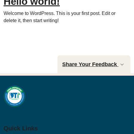
Hello world!
Welcome to WordPress. This is your first post. Edit or
delete it, then start writing!
Share Your Feedback
Quick Links